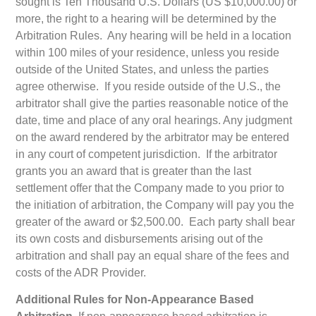
sought is Ten Thousand U.S. Dollars (US $10,000.00) or
more, the right to a hearing will be determined by the
Arbitration Rules. Any hearing will be held in a location
within 100 miles of your residence, unless you reside
outside of the United States, and unless the parties
agree otherwise. If you reside outside of the U.S., the
arbitrator shall give the parties reasonable notice of the
date, time and place of any oral hearings. Any judgment
on the award rendered by the arbitrator may be entered
in any court of competent jurisdiction. If the arbitrator
grants you an award that is greater than the last
settlement offer that the Company made to you prior to
the initiation of arbitration, the Company will pay you the
greater of the award or $2,500.00. Each party shall bear
its own costs and disbursements arising out of the
arbitration and shall pay an equal share of the fees and
costs of the ADR Provider.
Additional Rules for Non-Appearance Based