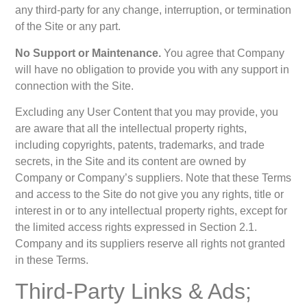
any third-party for any change, interruption, or termination
of the Site or any part.
No Support or Maintenance.
You agree that Company
will have no obligation to provide you with any support in
connection with the Site.
Excluding any User Content that you may provide, you
are aware that all the intellectual property rights,
including copyrights, patents, trademarks, and trade
secrets, in the Site and its content are owned by
Company or Company’s suppliers. Note that these Terms
and access to the Site do not give you any rights, title or
interest in or to any intellectual property rights, except for
the limited access rights expressed in Section 2.1.
Company and its suppliers reserve all rights not granted
in these Terms.
Third-Party Links & Ads;