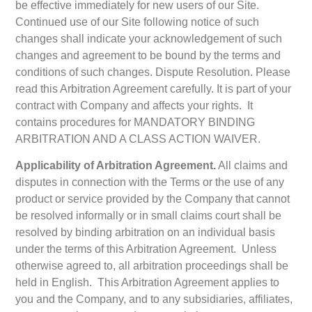
be effective immediately for new users of our Site.
Continued use of our Site following notice of such
changes shall indicate your acknowledgement of such
changes and agreement to be bound by the terms and
conditions of such changes. Dispute Resolution. Please
read this Arbitration Agreement carefully. It is part of your
contract with Company and affects your rights. It
contains procedures for MANDATORY BINDING
ARBITRATION AND A CLASS ACTION WAIVER.
Applicability of Arbitration Agreement.
All claims and
disputes in connection with the Terms or the use of any
product or service provided by the Company that cannot
be resolved informally or in small claims court shall be
resolved by binding arbitration on an individual basis
under the terms of this Arbitration Agreement. Unless
otherwise agreed to, all arbitration proceedings shall be
held in English. This Arbitration Agreement applies to
you and the Company, and to any subsidiaries, affiliates,