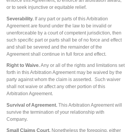
enforce this Agreement, to enforce an arbitration award,
or to seek injunctive or equitable relief.
Severability.
If any part or parts of this Arbitration
Agreement are found under the law to be invalid or
unenforceable by a court of competent jurisdiction, then
such specific part or parts shall be of no force and effect
and shall be severed and the remainder of the
Agreement shall continue in full force and effect.
Right to Waive.
Any or all of the rights and limitations set
forth in this Arbitration Agreement may be waived by the
party against whom the claim is asserted. Such waiver
shall not waive or affect any other portion of this
Arbitration Agreement.
Survival of Agreement.
This Arbitration Agreement will
survive the termination of your relationship with
Company.
Small Claims Court.
Nonetheless the foregoing, either