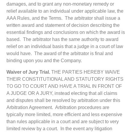
damages, and to grant any non-monetary remedy or
relief available to an individual under applicable law, the
AAA Rules, and the Terms. The arbitrator shall issue a
written award and statement of decision describing the
essential findings and conclusions on which the award is
based. The arbitrator has the same authority to award
relief on an individual basis that a judge in a court of law
would have. The award of the arbitrator is final and
binding upon you and the Company.
Waiver of Jury Trial.
THE PARTIES HEREBY WAIVE
THEIR CONSTITUTIONAL AND STATUTORY RIGHTS
TO GO TO COURT AND HAVE A TRIAL IN FRONT OF
A JUDGE OR A JURY, instead electing that all claims
and disputes shall be resolved by arbitration under this
Arbitration Agreement. Arbitration procedures are
typically more limited, more efficient and less expensive
than rules applicable in a court and are subject to very
limited review by a court. In the event any litigation