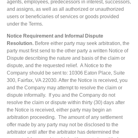
agents, employees, predecessors in interest, successors,
and assigns, as well as all authorized or unauthorized
users or beneficiaries of services or goods provided
under the Terms.
Notice Requirement and Informal Dispute
Resolution.
Before either party may seek arbitration, the
party must first send to the other party a written Notice of
Dispute describing the nature and basis of the claim or
dispute, and the requested relief. A Notice to the
Company should be sent to: 10306 Eaton Place, Suite
300, Fairfax, VA 22030. After the Notice is received, you
and the Company may attempt to resolve the claim or
dispute informally. If you and the Company do not
resolve the claim or dispute within thirty (30) days after
the Notice is received, either party may begin an
arbitration proceeding. The amount of any settlement
offer made by any party may not be disclosed to the
arbitrator until after the arbitrator has determined the