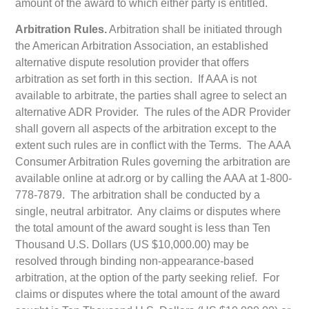
amount of the award to which either party is entitled.
Arbitration Rules.
Arbitration shall be initiated through
the American Arbitration Association, an established
alternative dispute resolution provider that offers
arbitration as set forth in this section. If AAA is not
available to arbitrate, the parties shall agree to select an
alternative ADR Provider. The rules of the ADR Provider
shall govern all aspects of the arbitration except to the
extent such rules are in conflict with the Terms. The AAA
Consumer Arbitration Rules governing the arbitration are
available online at adr.org or by calling the AAA at 1-800-
778-7879. The arbitration shall be conducted by a
single, neutral arbitrator. Any claims or disputes where
the total amount of the award sought is less than Ten
Thousand U.S. Dollars (US $10,000.00) may be
resolved through binding non-appearance-based
arbitration, at the option of the party seeking relief. For
claims or disputes where the total amount of the award