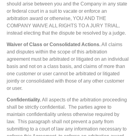
should arise between you and the Company in any state
or federal court in a suit to vacate or enforce an
arbitration award or otherwise, YOU AND THE
COMPANY WAIVE ALL RIGHTS TO A JURY TRIAL,
instead electing that the dispute be resolved by a judge.
Waiver of Class or Consolidated Actions.
All claims
and disputes within the scope of this arbitration
agreement must be arbitrated or litigated on an individual
basis and not on a class basis, and claims of more than
one customer or user cannot be arbitrated or litigated
jointly or consolidated with those of any other customer
or user.
Confidentiality.
All aspects of the arbitration proceeding
shall be strictly confidential. The parties agree to
maintain confidentiality unless otherwise required by
law. This paragraph shall not prevent a party from
submitting to a court of law any information necessary to