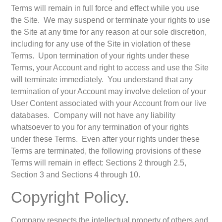
Terms will remain in full force and effect while you use
the Site. We may suspend or terminate your rights to use
the Site at any time for any reason at our sole discretion,
including for any use of the Site in violation of these
Terms. Upon termination of your rights under these
Terms, your Account and right to access and use the Site
will terminate immediately. You understand that any
termination of your Account may involve deletion of your
User Content associated with your Account from our live
databases. Company will not have any liability
whatsoever to you for any termination of your rights
under these Terms. Even after your rights under these
Terms are terminated, the following provisions of these
Terms will remain in effect: Sections 2 through 2.5,
Section 3 and Sections 4 through 10.
Copyright Policy.
Company respects the intellectual property of others and