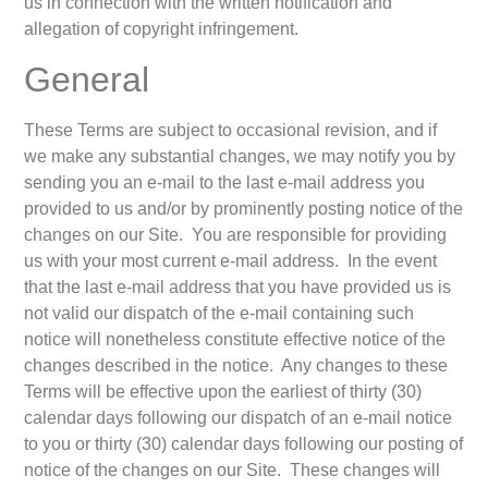
us in connection with the written notification and
allegation of copyright infringement.
General
These Terms are subject to occasional revision, and if
we make any substantial changes, we may notify you by
sending you an e-mail to the last e-mail address you
provided to us and/or by prominently posting notice of the
changes on our Site. You are responsible for providing
us with your most current e-mail address. In the event
that the last e-mail address that you have provided us is
not valid our dispatch of the e-mail containing such
notice will nonetheless constitute effective notice of the
changes described in the notice. Any changes to these
Terms will be effective upon the earliest of thirty (30)
calendar days following our dispatch of an e-mail notice
to you or thirty (30) calendar days following our posting of
notice of the changes on our Site. These changes will