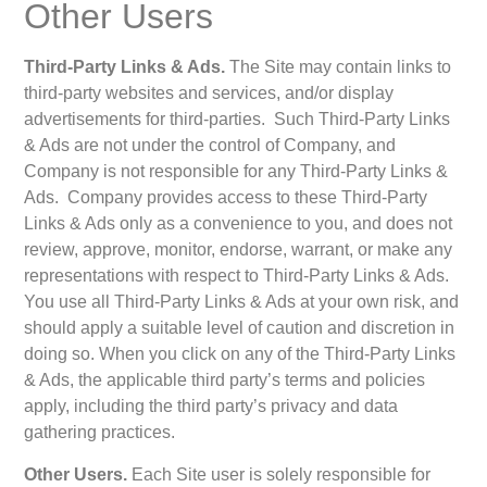
Other Users
Third-Party Links & Ads.
The Site may contain links to
third-party websites and services, and/or display
advertisements for third-parties. Such Third-Party Links
& Ads are not under the control of Company, and
Company is not responsible for any Third-Party Links &
Ads. Company provides access to these Third-Party
Links & Ads only as a convenience to you, and does not
review, approve, monitor, endorse, warrant, or make any
representations with respect to Third-Party Links & Ads.
You use all Third-Party Links & Ads at your own risk, and
should apply a suitable level of caution and discretion in
doing so. When you click on any of the Third-Party Links
& Ads, the applicable third party’s terms and policies
apply, including the third party’s privacy and data
gathering practices.
Other Users.
Each Site user is solely responsible for