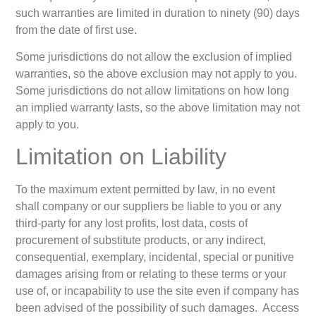
such warranties are limited in duration to ninety (90) days
from the date of first use.
Some jurisdictions do not allow the exclusion of implied
warranties, so the above exclusion may not apply to you.
Some jurisdictions do not allow limitations on how long
an implied warranty lasts, so the above limitation may not
apply to you.
Limitation on Liability
To the maximum extent permitted by law, in no event
shall company or our suppliers be liable to you or any
third-party for any lost profits, lost data, costs of
procurement of substitute products, or any indirect,
consequential, exemplary, incidental, special or punitive
damages arising from or relating to these terms or your
use of, or incapability to use the site even if company has
been advised of the possibility of such damages. Access