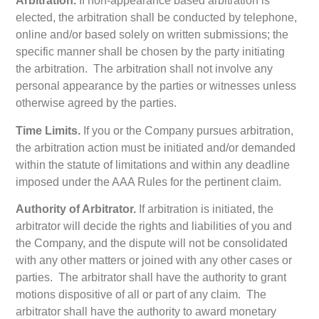
Arbitration.
If non-appearance based arbitration is
elected, the arbitration shall be conducted by telephone,
online and/or based solely on written submissions; the
specific manner shall be chosen by the party initiating
the arbitration. The arbitration shall not involve any
personal appearance by the parties or witnesses unless
otherwise agreed by the parties.
Time Limits.
If you or the Company pursues arbitration,
the arbitration action must be initiated and/or demanded
within the statute of limitations and within any deadline
imposed under the AAA Rules for the pertinent claim.
Authority of Arbitrator.
If arbitration is initiated, the
arbitrator will decide the rights and liabilities of you and
the Company, and the dispute will not be consolidated
with any other matters or joined with any other cases or
parties. The arbitrator shall have the authority to grant
motions dispositive of all or part of any claim. The
arbitrator shall have the authority to award monetary