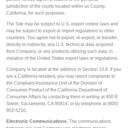
jurisdiction of the courts located within us County,
California, for such purposes.
The Site may be subject to U.S. export control laws and
may be subject to export or import regulations in other
countries. You agree not to export, re-export, or transfer,
directly or indirectly, any U.S. technical data acquired
from Company, or any products utilizing such data, in
violation of the United States export laws or regulations.
Company is located at the address in Section 10.8. If you
are a California resident, you may report complaints to
the Complaint Assistance Unit of the Division of
Consumer Product of the California Department of
Consumer Affairs by contacting them in writing at 400 R
Street, Sacramento, CA 95814, or by telephone at (800)
952-5210.
Electronic Communications.
The communications