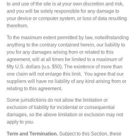
to and use of the site is at your own discretion and risk,
and you will be solely responsible for any damage to
your device or computer system, or loss of data resulting
therefrom.
To the maximum extent permitted by law, notwithstanding
anything to the contrary contained herein, our liability to
you for any damages arising from or related to this
agreement, will at all times be limited to a maximum of
fifty U.S. dollars (u.s. $50). The existence of more than
one claim will not enlarge this limit. You agree that our
suppliers will have no liability of any kind arising from or
relating to this agreement.
Some jurisdictions do not allow the limitation or
exclusion of liability for incidental or consequential
damages, so the above limitation or exclusion may not
apply to you.
Term and Termination.
Subject to this Section, these