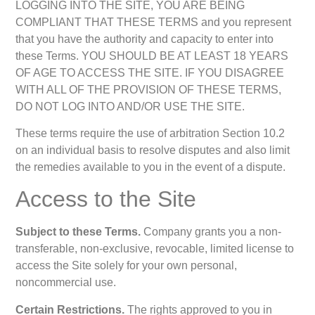
LOGGING INTO THE SITE, YOU ARE BEING
COMPLIANT THAT THESE TERMS and you represent
that you have the authority and capacity to enter into
these Terms. YOU SHOULD BE AT LEAST 18 YEARS
OF AGE TO ACCESS THE SITE. IF YOU DISAGREE
WITH ALL OF THE PROVISION OF THESE TERMS,
DO NOT LOG INTO AND/OR USE THE SITE.
These terms require the use of arbitration Section 10.2
on an individual basis to resolve disputes and also limit
the remedies available to you in the event of a dispute.
Access to the Site
Subject to these Terms.
Company grants you a non-
transferable, non-exclusive, revocable, limited license to
access the Site solely for your own personal,
noncommercial use.
Certain Restrictions.
The rights approved to you in