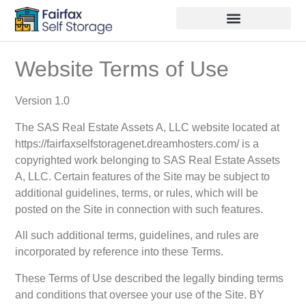
Website Terms of Use
Version 1.0
The SAS Real Estate Assets A, LLC website located at
https://fairfaxselfstoragenet.dreamhosters.com/ is a
copyrighted work belonging to SAS Real Estate Assets
A, LLC. Certain features of the Site may be subject to
additional guidelines, terms, or rules, which will be
posted on the Site in connection with such features.
All such additional terms, guidelines, and rules are
incorporated by reference into these Terms.
These Terms of Use described the legally binding terms
and conditions that oversee your use of the Site. BY