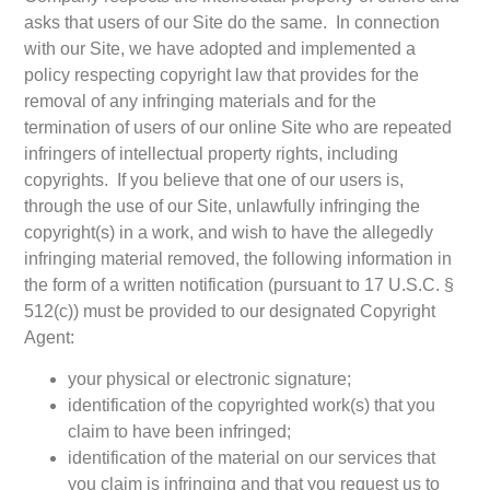
asks that users of our Site do the same. In connection
with our Site, we have adopted and implemented a
policy respecting copyright law that provides for the
removal of any infringing materials and for the
termination of users of our online Site who are repeated
infringers of intellectual property rights, including
copyrights. If you believe that one of our users is,
through the use of our Site, unlawfully infringing the
copyright(s) in a work, and wish to have the allegedly
infringing material removed, the following information in
the form of a written notification (pursuant to 17 U.S.C. §
512(c)) must be provided to our designated Copyright
Agent:
your physical or electronic signature;
identification of the copyrighted work(s) that you
claim to have been infringed;
identification of the material on our services that
you claim is infringing and that you request us to