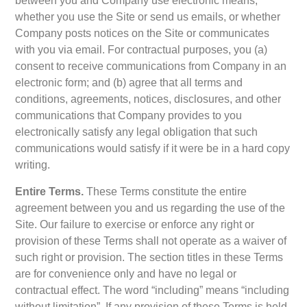
between you and Company use electronic means,
whether you use the Site or send us emails, or whether
Company posts notices on the Site or communicates
with you via email. For contractual purposes, you (a)
consent to receive communications from Company in an
electronic form; and (b) agree that all terms and
conditions, agreements, notices, disclosures, and other
communications that Company provides to you
electronically satisfy any legal obligation that such
communications would satisfy if it were be in a hard copy
writing.
Entire Terms.
These Terms constitute the entire
agreement between you and us regarding the use of the
Site. Our failure to exercise or enforce any right or
provision of these Terms shall not operate as a waiver of
such right or provision. The section titles in these Terms
are for convenience only and have no legal or
contractual effect. The word “including” means “including
without limitation”. If any provision of these Terms is held