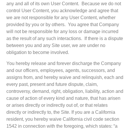
any and all of its own User Content. Because we do not
control User Content, you acknowledge and agree that
we are not responsible for any User Content, whether
provided by you or by others. You agree that Company
will not be responsible for any loss or damage incurred
as the result of any such interactions. If there is a dispute
between you and any Site user, we are under no
obligation to become involved.
You hereby release and forever discharge the Company
and our officers, employees, agents, successors, and
assigns from, and hereby waive and relinquish, each and
every past, present and future dispute, claim,
controversy, demand, right, obligation, liability, action and
cause of action of every kind and nature, that has arisen
or arises directly or indirectly out of, or that relates
directly or indirectly to, the Site. If you are a California
resident, you hereby waive California civil code section
1542 in connection with the foregoing, which states: “a