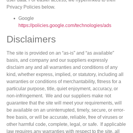
Privacy Policies below.
Google
https://policies.google.com/technologies/ads
Disclaimers
The site is provided on an “as-is” and “as available”
basis, and company and our suppliers expressly
disclaim any and all warranties and conditions of any
kind, whether express, implied, or statutory, including all
warranties or conditions of merchantability, fitness for a
particular purpose, title, quiet enjoyment, accuracy, or
non-infringement. We and our suppliers make not
guarantee that the site will meet your requirements, will
be available on an uninterrupted, timely, secure, or error-
free basis, or will be accurate, reliable, free of viruses or
other harmful code, complete, legal, or safe. If applicable
law requires any warranties with respect to the site, all