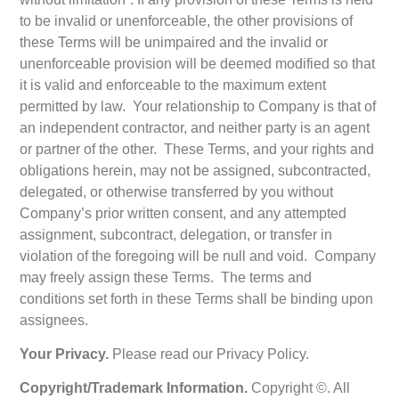
to be invalid or unenforceable, the other provisions of
these Terms will be unimpaired and the invalid or
unenforceable provision will be deemed modified so that
it is valid and enforceable to the maximum extent
permitted by law. Your relationship to Company is that of
an independent contractor, and neither party is an agent
or partner of the other. These Terms, and your rights and
obligations herein, may not be assigned, subcontracted,
delegated, or otherwise transferred by you without
Company’s prior written consent, and any attempted
assignment, subcontract, delegation, or transfer in
violation of the foregoing will be null and void. Company
may freely assign these Terms. The terms and
conditions set forth in these Terms shall be binding upon
assignees.
Your Privacy.
Please read our Privacy Policy.
Copyright/Trademark Information.
Copyright ©. All