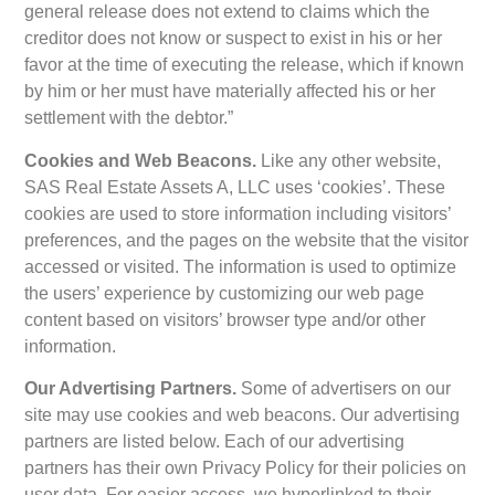
general release does not extend to claims which the
creditor does not know or suspect to exist in his or her
favor at the time of executing the release, which if known
by him or her must have materially affected his or her
settlement with the debtor.”
Cookies and Web Beacons.
Like any other website,
SAS Real Estate Assets A, LLC uses ‘cookies’. These
cookies are used to store information including visitors’
preferences, and the pages on the website that the visitor
accessed or visited. The information is used to optimize
the users’ experience by customizing our web page
content based on visitors’ browser type and/or other
information.
Our Advertising Partners.
Some of advertisers on our
site may use cookies and web beacons. Our advertising
partners are listed below. Each of our advertising
partners has their own Privacy Policy for their policies on
user data. For easier access, we hyperlinked to their