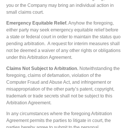
you or the Company may bring an individual action in
small claims court.
Emergency Equitable Relief.
Anyhow the foregoing,
either party may seek emergency equitable relief before
a state or federal court in order to maintain the status quo
pending arbitration. A request for interim measures shall
not be deemed a waiver of any other rights or obligations
under this Arbitration Agreement.
Claims Not Subject to Arbitration.
Notwithstanding the
foregoing, claims of defamation, violation of the
Computer Fraud and Abuse Act, and infringement or
misappropriation of the other party’s patent, copyright,
trademark or trade secrets shall not be subject to this
Arbitration Agreement.
In any circumstances where the foregoing Arbitration
Agreement permits the parties to litigate in court, the
parties hereby agree to submit to the personal