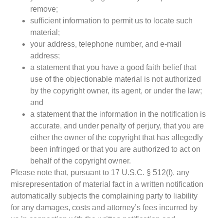
remove;
sufficient information to permit us to locate such
material;
your address, telephone number, and e-mail
address;
a statement that you have a good faith belief that
use of the objectionable material is not authorized
by the copyright owner, its agent, or under the law;
and
a statement that the information in the notification is
accurate, and under penalty of perjury, that you are
either the owner of the copyright that has allegedly
been infringed or that you are authorized to act on
behalf of the copyright owner.
Please note that, pursuant to 17 U.S.C. § 512(f), any
misrepresentation of material fact in a written notification
automatically subjects the complaining party to liability
for any damages, costs and attorney’s fees incurred by