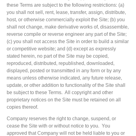
these Terms are subject to the following restrictions: (a)
you shall not sell, rent, lease, transfer, assign, distribute,
host, or otherwise commercially exploit the Site; (b) you
shall not change, make derivative works of, disassemble,
reverse compile or reverse engineer any part of the Site;
(c) you shall not access the Site in order to build a similar
or competitive website; and (d) except as expressly
stated herein, no part of the Site may be copied,
reproduced, distributed, republished, downloaded,
displayed, posted or transmitted in any form or by any
means unless otherwise indicated, any future release,
update, or other addition to functionality of the Site shall
be subject to these Terms. All copyright and other
proprietary notices on the Site must be retained on all
copies thereof.
Company reserves the right to change, suspend, or
cease the Site with or without notice to you. You
approved that Company will not be held liable to you or